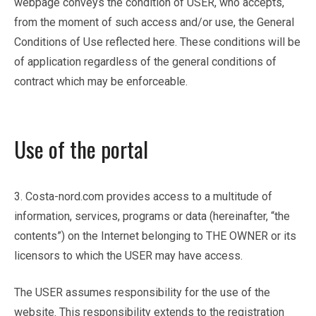
webpage conveys the condition of USER, who accepts,
from the moment of such access and/or use, the General
Conditions of Use reflected here. These conditions will be
of application regardless of the general conditions of
contract which may be enforceable.
Use of the portal
3. Costa-nord.com provides access to a multitude of
information, services, programs or data (hereinafter, “the
contents”) on the Internet belonging to THE OWNER or its
licensors to which the USER may have access.
The USER assumes responsibility for the use of the
website. This responsibility extends to the registration