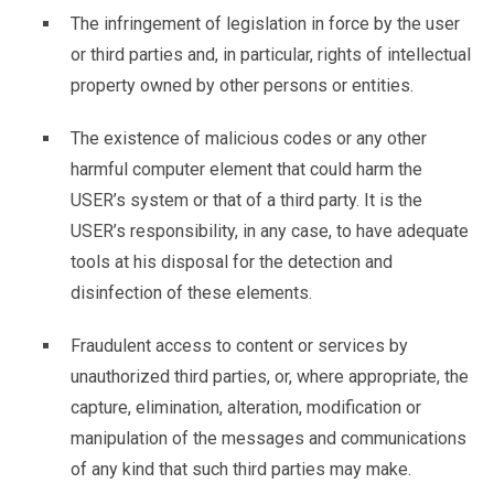
The infringement of legislation in force by the user
or third parties and, in particular, rights of intellectual
property owned by other persons or entities.
The existence of malicious codes or any other
harmful computer element that could harm the
USER’s system or that of a third party. It is the
USER’s responsibility, in any case, to have adequate
tools at his disposal for the detection and
disinfection of these elements.
Fraudulent access to content or services by
unauthorized third parties, or, where appropriate, the
capture, elimination, alteration, modification or
manipulation of the messages and communications
of any kind that such third parties may make.