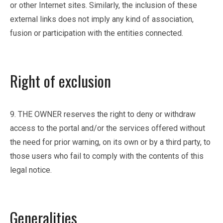
or other Internet sites. Similarly, the inclusion of these
external links does not imply any kind of association,
fusion or participation with the entities connected.
Right of exclusion
9. THE OWNER reserves the right to deny or withdraw
access to the portal and/or the services offered without
the need for prior warning, on its own or by a third party, to
those users who fail to comply with the contents of this
legal notice.
Generalities