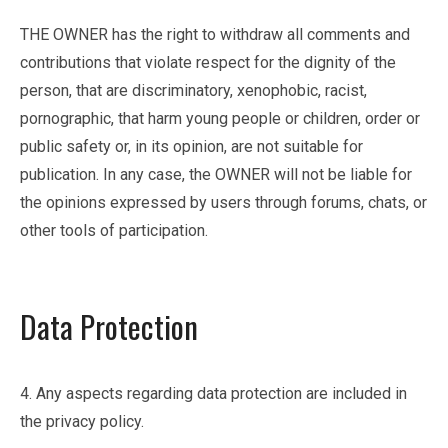
THE OWNER has the right to withdraw all comments and
contributions that violate respect for the dignity of the
person, that are discriminatory, xenophobic, racist,
pornographic, that harm young people or children, order or
public safety or, in its opinion, are not suitable for
publication. In any case, the OWNER will not be liable for
the opinions expressed by users through forums, chats, or
other tools of participation.
Data Protection
4. Any aspects regarding data protection are included in
the privacy policy.