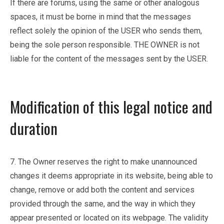
If there are forums, using the same or other analogous
spaces, it must be borne in mind that the messages
reflect solely the opinion of the USER who sends them,
being the sole person responsible. THE OWNER is not
liable for the content of the messages sent by the USER.
Modification of this legal notice and
duration
7. The Owner reserves the right to make unannounced
changes it deems appropriate in its website, being able to
change, remove or add both the content and services
provided through the same, and the way in which they
appear presented or located on its webpage. The validity