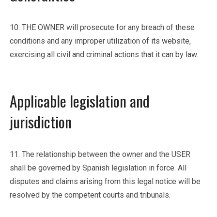
10. THE OWNER will prosecute for any breach of these
conditions and any improper utilization of its website,
exercising all civil and criminal actions that it can by law.
Applicable legislation and
jurisdiction
11. The relationship between the owner and the USER
shall be governed by Spanish legislation in force. All
disputes and claims arising from this legal notice will be
resolved by the competent courts and tribunals.