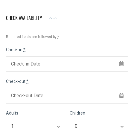
CHECK AVAILABILITY
Required fields are followed by
*
Check-in
*
Check-out
*
Adults
Children