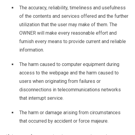
The accuracy, reliability, timeliness and usefulness
of the contents and services offered and the further
utilization that the user may make of them. The
OWNER will make every reasonable effort and
furnish every means to provide current and reliable
information.
The harm caused to computer equipment during
access to the webpage and the harm caused to
users when originating from failures or
disconnections in telecommunications networks
that interrupt service.
The harm or damage arising from circumstances
that occurred by accident or force majeure.