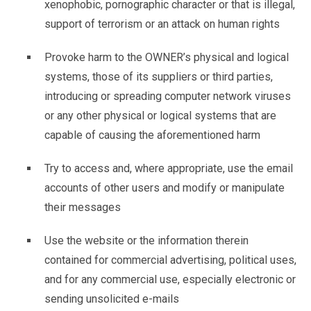
xenophobic, pornographic character or that is illegal,
support of terrorism or an attack on human rights
Provoke harm to the OWNER’s physical and logical
systems, those of its suppliers or third parties,
introducing or spreading computer network viruses
or any other physical or logical systems that are
capable of causing the aforementioned harm
Try to access and, where appropriate, use the email
accounts of other users and modify or manipulate
their messages
Use the website or the information therein
contained for commercial advertising, political uses,
and for any commercial use, especially electronic or
sending unsolicited e-mails