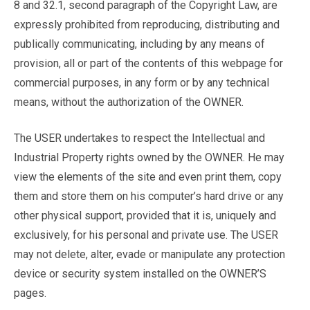
8 and 32.1, second paragraph of the Copyright Law, are
expressly prohibited from reproducing, distributing and
publically communicating, including by any means of
provision, all or part of the contents of this webpage for
commercial purposes, in any form or by any technical
means, without the authorization of the OWNER.
The USER undertakes to respect the Intellectual and
Industrial Property rights owned by the OWNER. He may
view the elements of the site and even print them, copy
them and store them on his computer’s hard drive or any
other physical support, provided that it is, uniquely and
exclusively, for his personal and private use. The USER
may not delete, alter, evade or manipulate any protection
device or security system installed on the OWNER’S
pages.