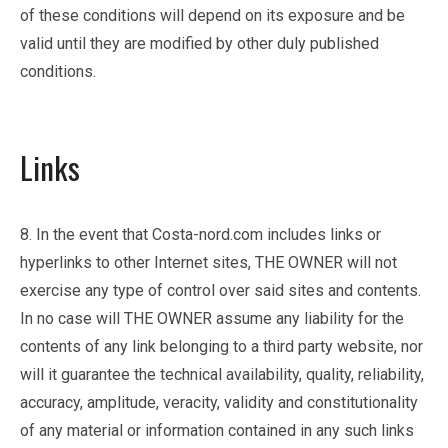
of these conditions will depend on its exposure and be
valid until they are modified by other duly published
conditions.
Links
8. In the event that Costa-nord.com includes links or
hyperlinks to other Internet sites, THE OWNER will not
exercise any type of control over said sites and contents.
In no case will THE OWNER assume any liability for the
contents of any link belonging to a third party website, nor
will it guarantee the technical availability, quality, reliability,
accuracy, amplitude, veracity, validity and constitutionality
of any material or information contained in any such links