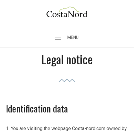
Skip
to
content
Costa Nord – Finca en el pueblo de Sóller
MENU
Legal notice
Identification data
1. You are visiting the webpage Costa-nord.com owned by