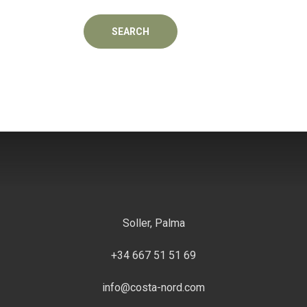
Soller, Palma
+34 667 51 51 69
info@costa-nord.com