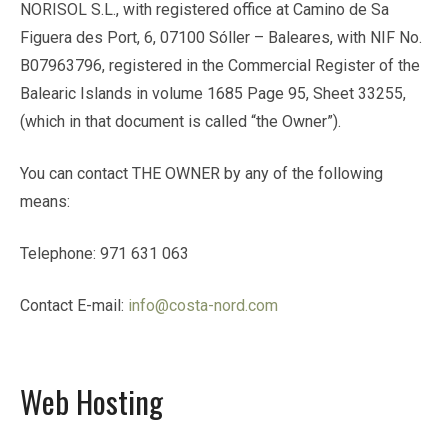
NORISOL S.L., with registered office at Camino de Sa
Figuera des Port, 6, 07100 Sóller – Baleares, with NIF No.
B07963796, registered in the Commercial Register of the
Balearic Islands in volume 1685 Page 95, Sheet 33255,
(which in that document is called “the Owner”).
You can contact THE OWNER by any of the following
means:
Telephone: 971 631 063
Contact E-mail:
info@costa-nord.com
Web Hosting