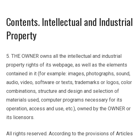
Contents. Intellectual and Industrial
Property
5. THE OWNER owns all the intellectual and industrial
property rights of its webpage, as well as the elements
contained in it (for example: images, photographs, sound,
audio, video, software or texts, trademarks or logos, color
combinations, structure and design and selection of
materials used, computer programs necessary for its
operation, access and use, etc.), owned by the OWNER or
its licensors.
All rights reserved. According to the provisions of Articles