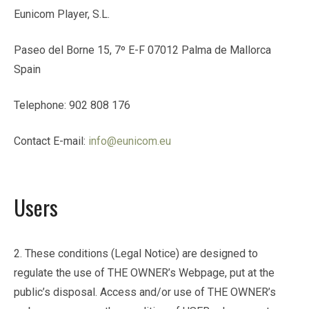
Eunicom Player, S.L.
Paseo del Borne 15, 7º E-F 07012 Palma de Mallorca
Spain
Telephone: 902 808 176
Contact E-mail:
info@eunicom.eu
Users
2. These conditions (Legal Notice) are designed to
regulate the use of THE OWNER’s Webpage, put at the
public’s disposal. Access and/or use of THE OWNER’s