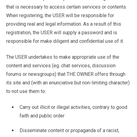
that is necessary to access certain services or contents.
When registering, the USER will be responsible for
providing real and legal information. As a result of this
registration, the USER will supply a password and is
responsible for make diligent and confidential use of it.
The USER undertakes to make appropriate use of the
content and services (eg. chat services, discussion
forums or newsgroups) that THE OWNER offers through
its site and (with an enunciative but non-limiting character)
to not use them to:
Carry out illicit or illegal activities, contrary to good
faith and public order
Disseminate content or propaganda of a racist,