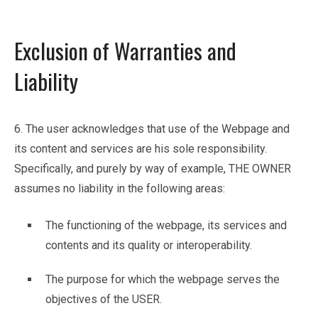
Exclusion of Warranties and
Liability
6. The user acknowledges that use of the Webpage and
its content and services are his sole responsibility.
Specifically, and purely by way of example, THE OWNER
assumes no liability in the following areas:
The functioning of the webpage, its services and
contents and its quality or interoperability.
The purpose for which the webpage serves the
objectives of the USER.